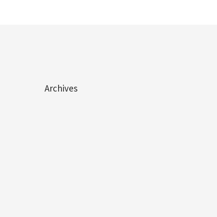
Archives