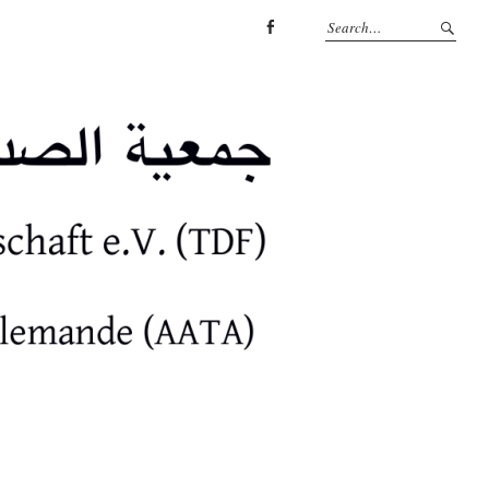
facebook