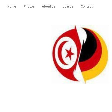
Home
Photos
About us
Join us
Contact