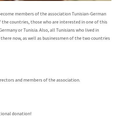
n become members of the association Tunisian-German
f the countries, those who are interested in one of this
ermany or Tunisia. Also, all Tunisians who lived in
 there now, as well as businessmen of the two countries
irectors and members of the association.
tional donation!