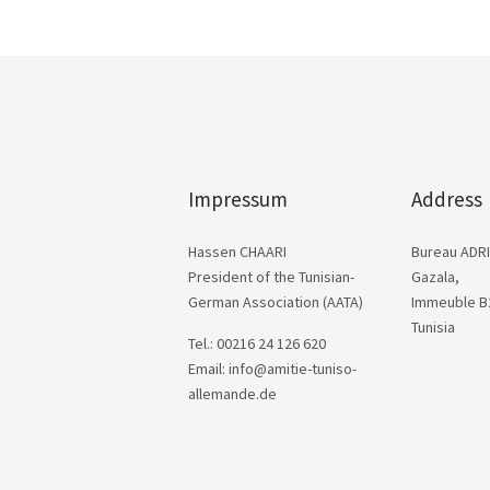
Impressum
Address
Hassen CHAARI
Bureau ADRI
President of the Tunisian-
Gazala,
German Association (AATA)
Immeuble B2
Tunisia
Tel.: 00216 24 126 620
Email: info@amitie-tuniso-
allemande.de