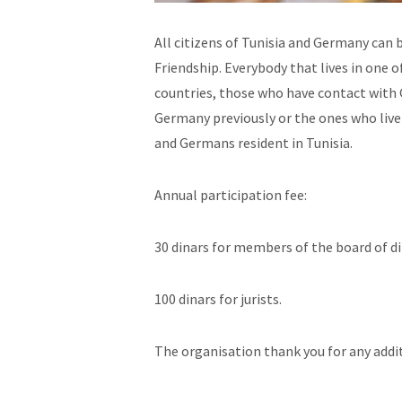
All citizens of Tunisia and Germany ca
Friendship. Everybody that lives in one o
countries, those who have contact with G
Germany previously or the ones who live
and Germans resident in Tunisia.
Annual participation fee:
30 dinars for members of the board of d
100 dinars for jurists.
The organisation thank you for any addi