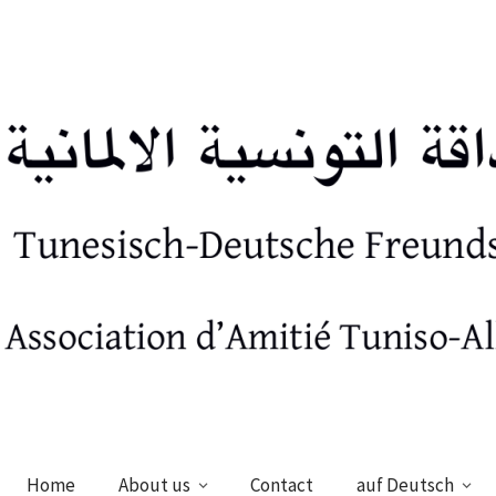
Home
About us
Contact
auf Deutsch