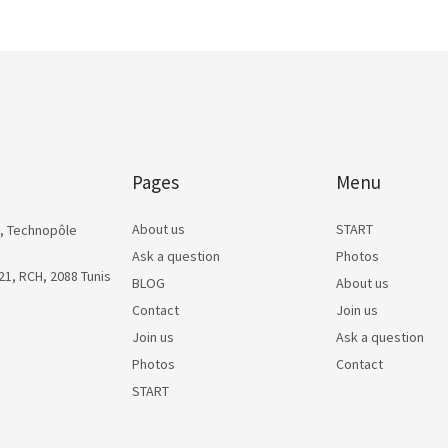
Pages
Menu
About us
START
, Technopôle
Ask a question
Photos
1, RCH, 2088 Tunis
BLOG
About us
Contact
Join us
Join us
Ask a question
Photos
Contact
START